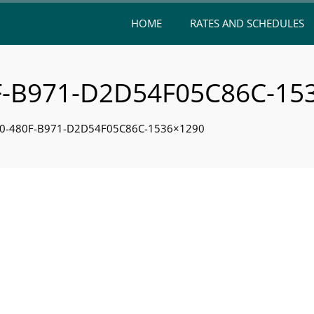
HOME
RATES AND SCHEDULES
F-B971-D2D54F05C86C-15
F0-480F-B971-D2D54F05C86C-1536×1290