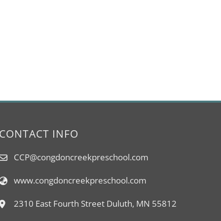
CONTACT INFO
CCP@congdoncreekpreschool.com
www.congdoncreekpreschool.com
2310 East Fourth Street Duluth, MN 55812