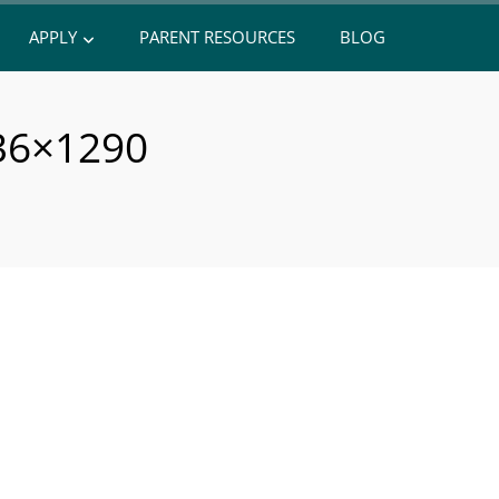
APPLY
PARENT RESOURCES
BLOG
36×1290