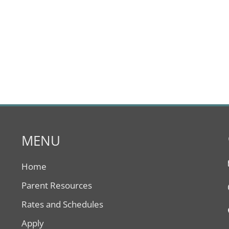
MENU
Home
Parent Resources
Rates and Schedules
Apply