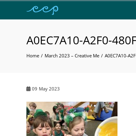
A0EC7A10-A2F0-480
Home
March 2023 – Creative Me
A0EC7A10-A2
09
May 2023