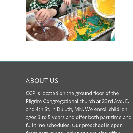
ABOUT US
CCP is located on the ground floor of the
Pilgrim Congregational church at 23rd Ave. E.
and 4th St. in Duluth, MN. We enroll children
ages 3 to 5 years and offer both part-time and
full-time schedules. Our preschool is open