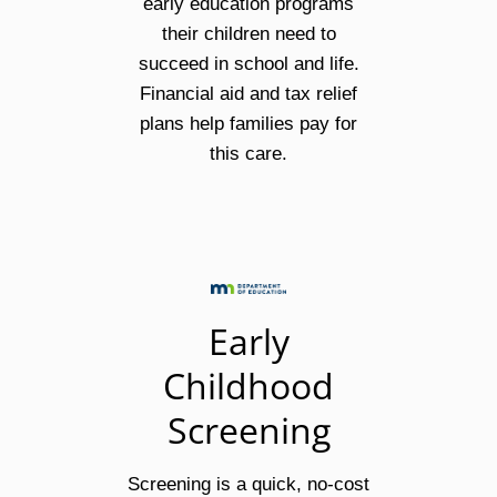
early education programs
their children need to
succeed in school and life.
Financial aid and tax relief
plans help families pay for
this care.
Early
Childhood
Screening
Screening is a quick, no-cost