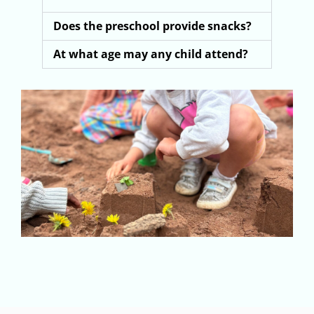
Does the preschool provide snacks?
At what age may any child attend?