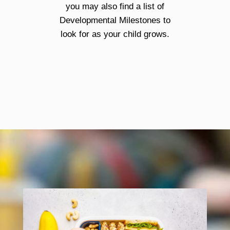
you may also find a list of
Developmental Milestones to
look for as your child grows.