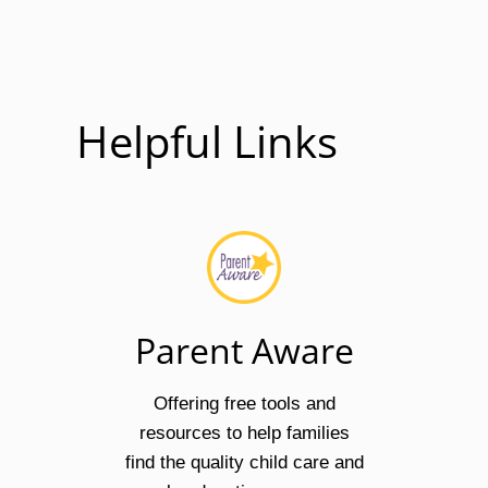
Helpful Links
Parent Aware
Offering free tools and
resources to help families
find the quality child care and