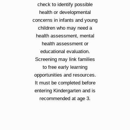
check to identify possible
health or developmental
concerns in infants and young
children who may need a
health assessment, mental
health assessment or
educational evaluation.
Screening may link families
to free early learning
opportunities and resources.
It must be completed before
entering Kindergarten and is
recommended at age 3.