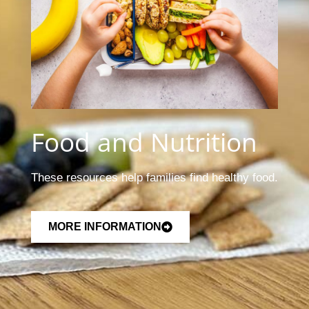
Food and Nutrition
These resources help families find healthy food.
MORE INFORMATION