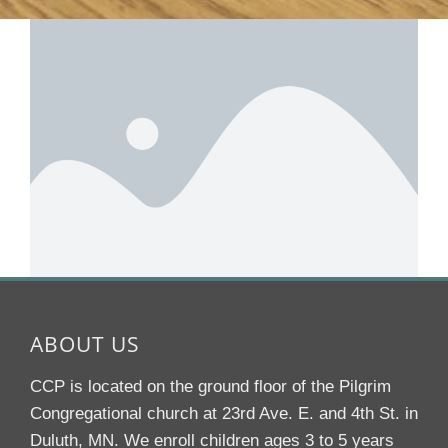
ABOUT US
CCP is located on the ground floor of the Pilgrim
Congregational church at 23rd Ave. E. and 4th St. in
Duluth, MN. We enroll children ages 3 to 5 years