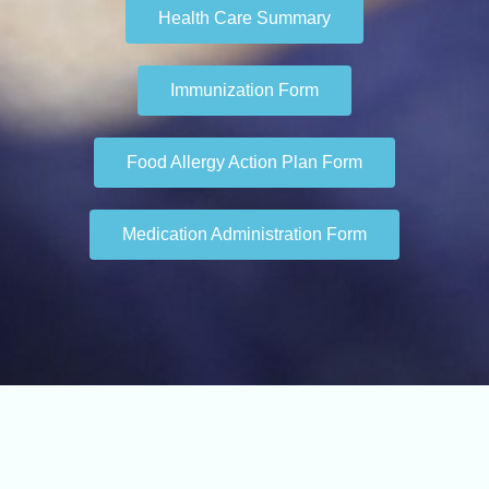
Health Care Summary
Immunization Form
Food Allergy Action Plan Form
Medication Administration Form