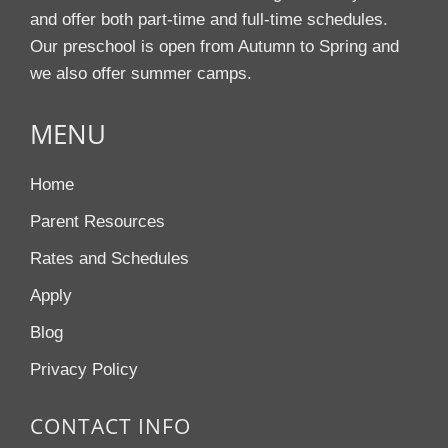
and offer both part-time and full-time schedules.
Our preschool is open from Autumn to Spring and
we also offer summer camps.
MENU
Home
Parent Resources
Rates and Schedules
Apply
Blog
Privacy Policy
CONTACT INFO