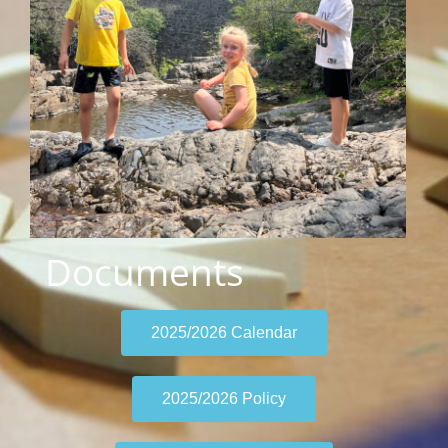
Documents
2025/2026 Calendar
2025/2026 Policy