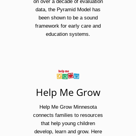
on over a decade of evaluation
data, the Pyramid Model has
been shown to be a sound
framework for early care and
education systems.
Help Me Grow
Help Me Grow Minnesota
connects families to resources
that help young children
develop, learn and grow. Here