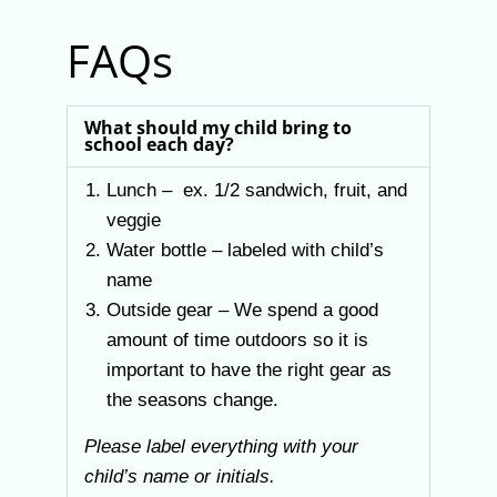
FAQs
What should my child bring to
school each day?
Lunch – ex. 1/2 sandwich, fruit, and
veggie
Water bottle – labeled with child’s
name
Outside gear – We spend a good
amount of time outdoors so it is
important to have the right gear as
the seasons change.
Please label everything with your
child’s name or initials.