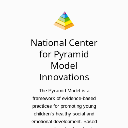
National Center
for Pyramid
Model
Innovations
The Pyramid Model is a
framework of evidence-based
practices for promoting young
children’s healthy social and
emotional development. Based