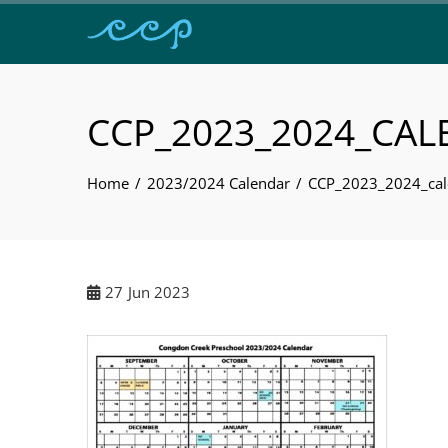
CCP_2023_2024_CA
Home
2023/2024 Calendar
CCP_2023_2024_cal
27
Jun 2023