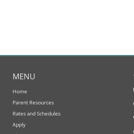
MENU
Home
Parent Resources
Rates and Schedules
Apply