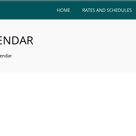
HOME
RATES AND SCHEDULES
LENDAR
endar