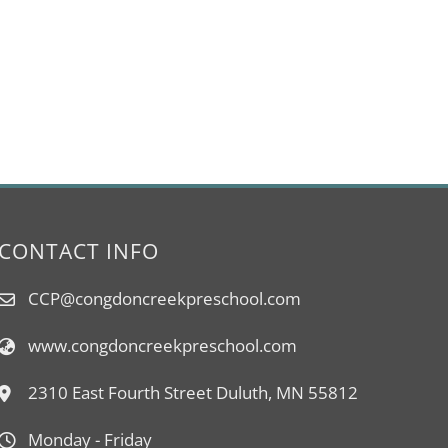
CONTACT INFO
CCP@congdoncreekpreschool.com
www.congdoncreekpreschool.com
2310 East Fourth Street Duluth, MN 55812
Monday - Friday