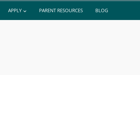
APPLY
PARENT RESOURCES
BLOG