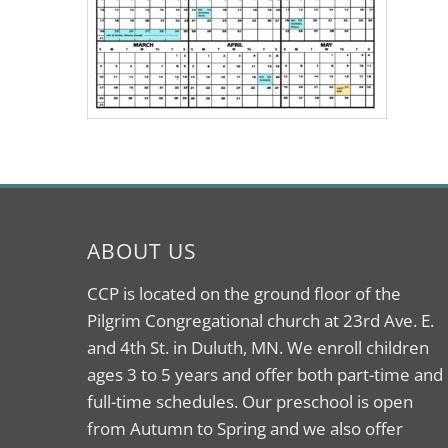
ABOUT US
CCP is located on the ground floor of the
Pilgrim Congregational church at 23rd Ave. E.
and 4th St. in Duluth, MN. We enroll children
ages 3 to 5 years and offer both part-time and
full-time schedules. Our preschool is open
from Autumn to Spring and we also offer