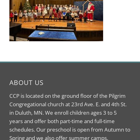
ABOUT US
CCP is located on the ground floor of the Pilgrim
Congregational church at 23rd Ave. E. and 4th St.
in Duluth, MN. We enroll children ages 3 to 5
years and offer both part-time and full-time
schedules. Our preschool is open from Autumn to
Spring and we also offer summer camps.