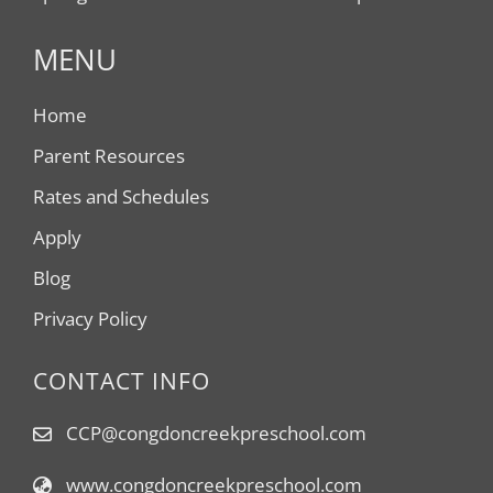
MENU
Home
Parent Resources
Rates and Schedules
Apply
Blog
Privacy Policy
CONTACT INFO
CCP@congdoncreekpreschool.com
www.congdoncreekpreschool.com