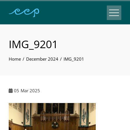
IMG_9201
Home
December 2024
IMG_9201
05
Mar 2025