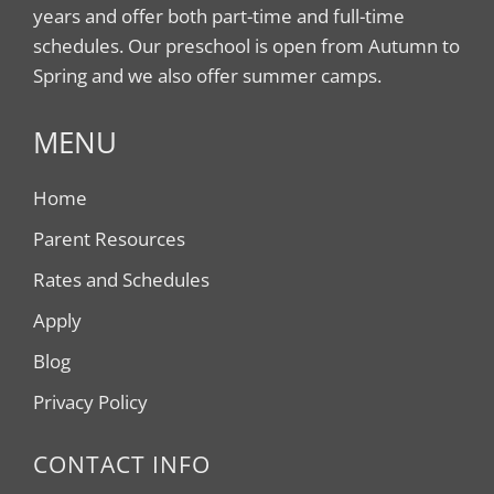
years and offer both part-time and full-time
schedules. Our preschool is open from Autumn to
Spring and we also offer summer camps.
MENU
Home
Parent Resources
Rates and Schedules
Apply
Blog
Privacy Policy
CONTACT INFO