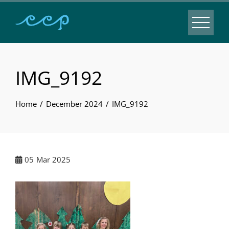
IMG_9192
Home
December 2024
IMG_9192
05
Mar 2025