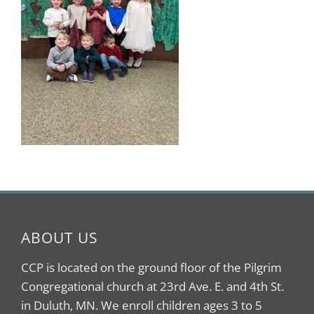
ABOUT US
CCP is located on the ground floor of the Pilgrim
Congregational church at 23rd Ave. E. and 4th St.
in Duluth, MN. We enroll children ages 3 to 5