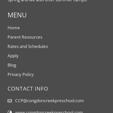
MENU
Home
Parent Resources
Rates and Schedules
Apply
Blog
Privacy Policy
CONTACT INFO
CCP@congdoncreekpreschool.com
www.congdoncreekpreschool.com