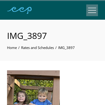
IMG_3897
Home
Rates and Schedules
IMG_3897