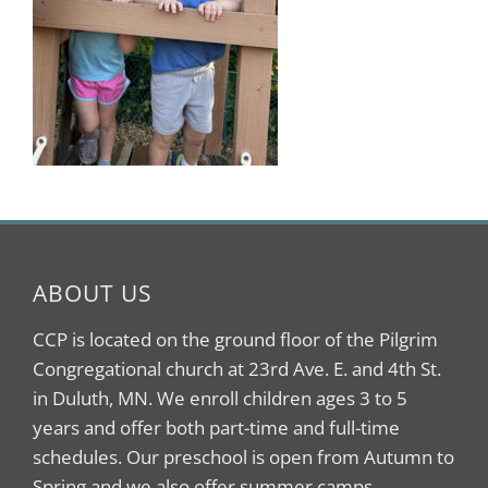
ABOUT US
CCP is located on the ground floor of the Pilgrim
Congregational church at 23rd Ave. E. and 4th St.
in Duluth, MN. We enroll children ages 3 to 5
years and offer both part-time and full-time
schedules. Our preschool is open from Autumn to
Spring and we also offer summer camps.