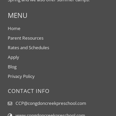
MENU
Home
Parent Resources
Rates and Schedules
Apply
Blog
Privacy Policy
CONTACT INFO
CCP@congdoncreekpreschool.com
www.congdoncreekpreschool.com