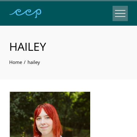
HAILEY
Home
hailey