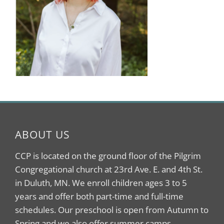
ABOUT US
CCP is located on the ground floor of the Pilgrim
Congregational church at 23rd Ave. E. and 4th St.
in Duluth, MN. We enroll children ages 3 to 5
years and offer both part-time and full-time
schedules. Our preschool is open from Autumn to
Spring and we also offer summer camps.