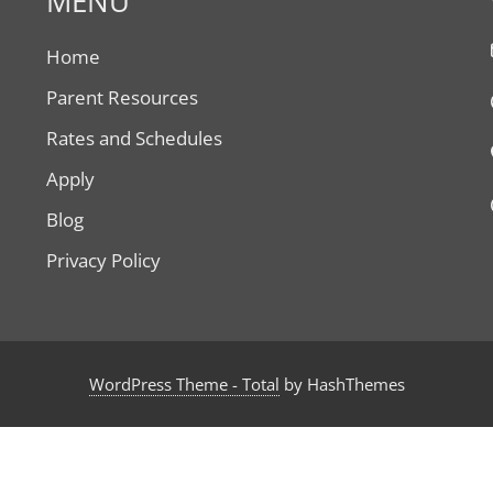
MENU
Home
Parent Resources
Rates and Schedules
Apply
Blog
Privacy Policy
WordPress Theme - Total
by HashThemes