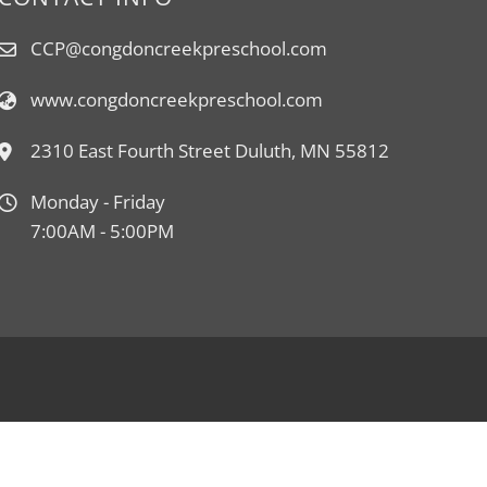
CCP@congdoncreekpreschool.com
www.congdoncreekpreschool.com
2310 East Fourth Street Duluth, MN 55812
Monday - Friday
7:00AM - 5:00PM