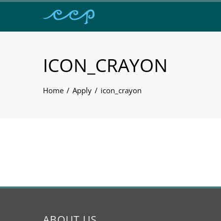
ICON_CRAYON
Home
Apply
icon_crayon
ABOUT US