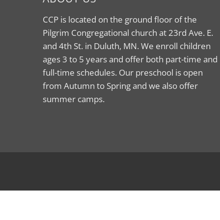
CCP is located on the ground floor of the
Pilgrim Congregational church at 23rd Ave. E.
and 4th St. in Duluth, MN. We enroll children
ages 3 to 5 years and offer both part-time and
full-time schedules. Our preschool is open
from Autumn to Spring and we also offer
summer camps.