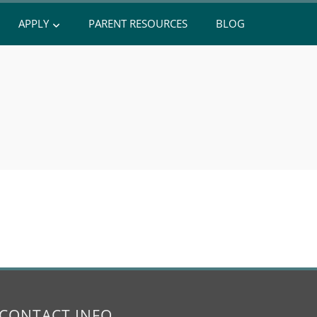
APPLY
PARENT RESOURCES
BLOG
CONTACT INFO