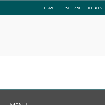
HOME
RATES AND SCHEDULES